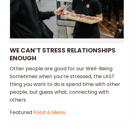
WE CAN’T STRESS RELATIONSHIPS
ENOUGH
Other people are good for our Well-Being
Sometimes when you’re stressed, the LAST
thing you want to do is spend time with other
people, but guess what, connecting with
others
Featured
Food & Menu