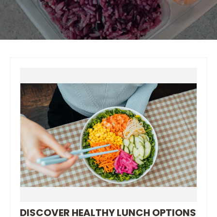
DISCOVER HEALTHY LUNCH OPTIONS