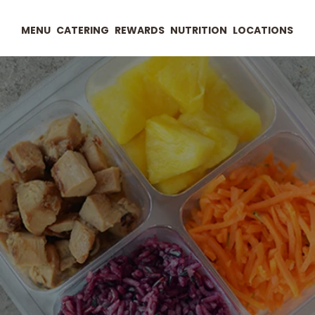
MENU
CATERING
REWARDS
NUTRITION
LOCATIONS