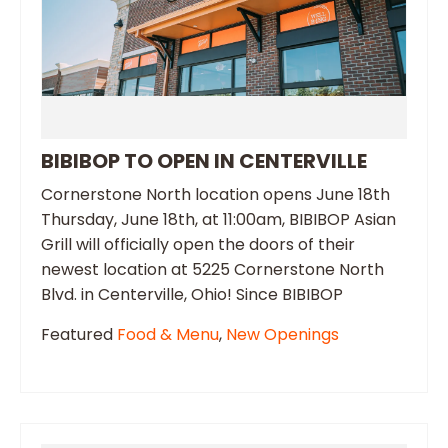
BIBIBOP TO OPEN IN CENTERVILLE
Cornerstone North location opens June 18th
Thursday, June 18th, at 11:00am, BIBIBOP Asian
Grill will officially open the doors of their
newest location at 5225 Cornerstone North
Blvd. in Centerville, Ohio! Since BIBIBOP
Featured
Food & Menu
,
New Openings