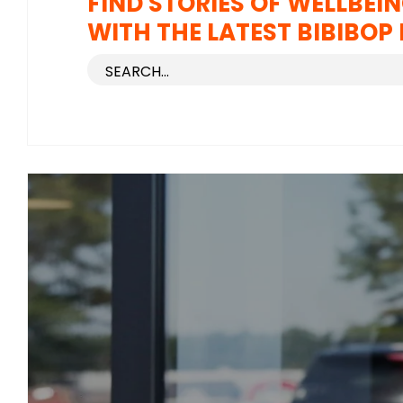
FIND STORIES OF WELLBEIN
WITH THE LATEST BIBIBOP 