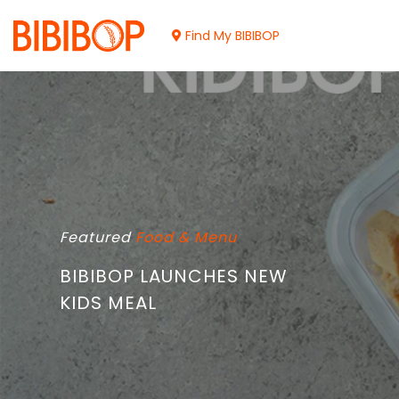
Skip
to
Find My BIBIBOP
Main
Content
Featured
Food & Menu
BIBIBOP LAUNCHES NEW
KIDS MEAL