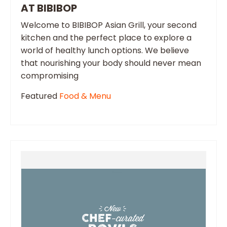
AT BIBIBOP
Welcome to BIBIBOP Asian Grill, your second
kitchen and the perfect place to explore a
world of healthy lunch options. We believe
that nourishing your body should never mean
compromising
Featured
Food & Menu