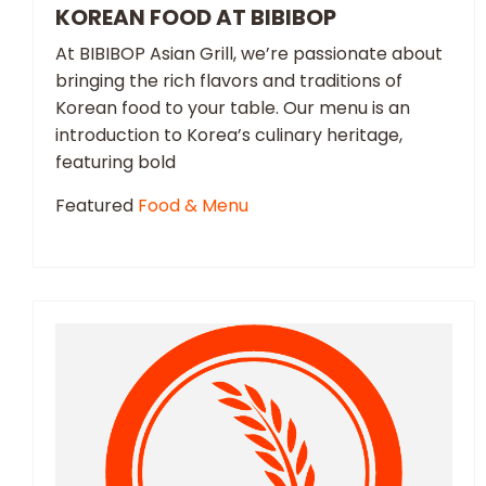
KOREAN FOOD AT BIBIBOP
At BIBIBOP Asian Grill, we’re passionate about
bringing the rich flavors and traditions of
Korean food to your table. Our menu is an
introduction to Korea’s culinary heritage,
featuring bold
Featured
Food & Menu