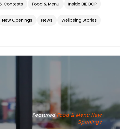
 & Contests
Food & Menu
Inside BIBIBOP
New Openings
News
Wellbeing Stories
Featured
Food & Menu
New
Openings