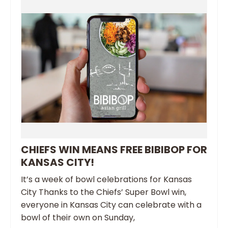
CHIEFS WIN MEANS FREE BIBIBOP FOR
KANSAS CITY!
It’s a week of bowl celebrations for Kansas
City Thanks to the Chiefs’ Super Bowl win,
everyone in Kansas City can celebrate with a
bowl of their own on Sunday,