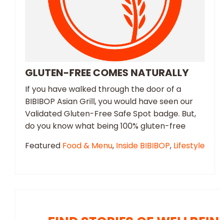
GLUTEN-FREE COMES NATURALLY
If you have walked through the door of a
BIBIBOP Asian Grill, you would have seen our
Validated Gluten-Free Safe Spot badge. But,
do you know what being 100% gluten-free
Featured
Food & Menu
,
Inside BIBIBOP
,
Lifestyle