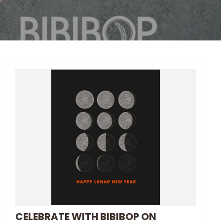
CELEBRATE WITH BIBIBOP ON