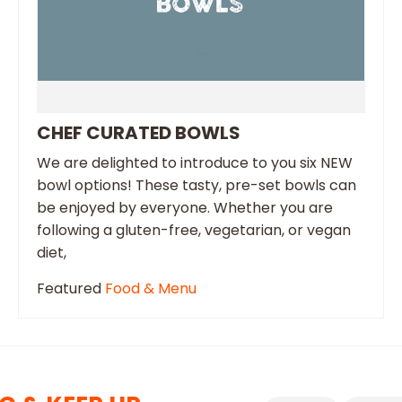
CHEF CURATED BOWLS
We are delighted to introduce to you six NEW
bowl options! These tasty, pre-set bowls can
be enjoyed by everyone. Whether you are
following a gluten-free, vegetarian, or vegan
diet,
Featured
Food & Menu