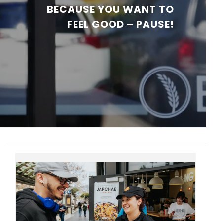
BECAUSE YOU WANT TO
FEEL GOOD – PAUSE!