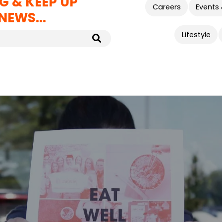
G & KEEP UP
Careers
Events
NEWS...
Lifestyle