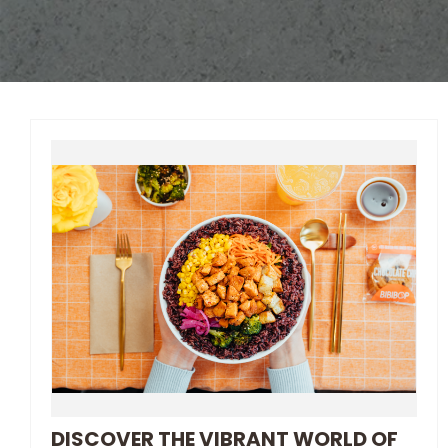
DISCOVER THE VIBRANT WORLD OF