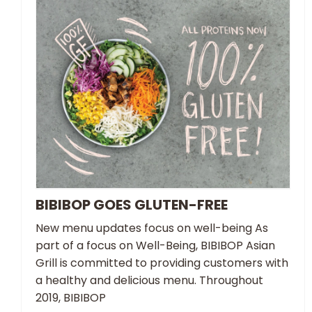
BIBIBOP GOES GLUTEN-FREE
New menu updates focus on well-being As
part of a focus on Well-Being, BIBIBOP Asian
Grill is committed to providing customers with
a healthy and delicious menu. Throughout
2019, BIBIBOP