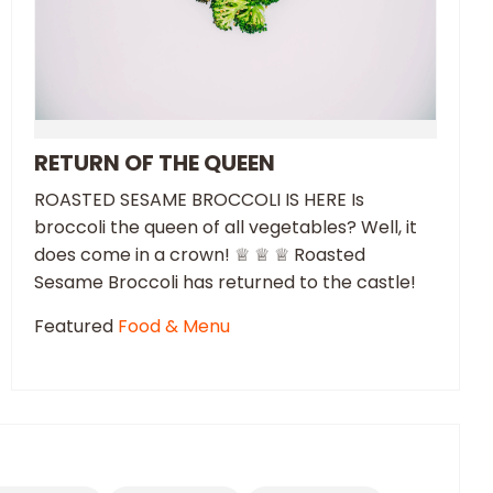
RETURN OF THE QUEEN
ROASTED SESAME BROCCOLI IS HERE Is
broccoli the queen of all vegetables? Well, it
does come in a crown! ♕ ♕ ♕ Roasted
Sesame Broccoli has returned to the castle!
Featured
Food & Menu