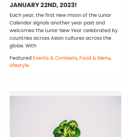
JANUARY 22ND, 2023!
Each year, the first new moon of the Lunar
Calendar signals another year past and
welcomes the Lunar New Year celebrated by
countries across Asian cultures across the
globe. With
Featured
Events & Contests
,
Food & Menu
,
Lifestyle