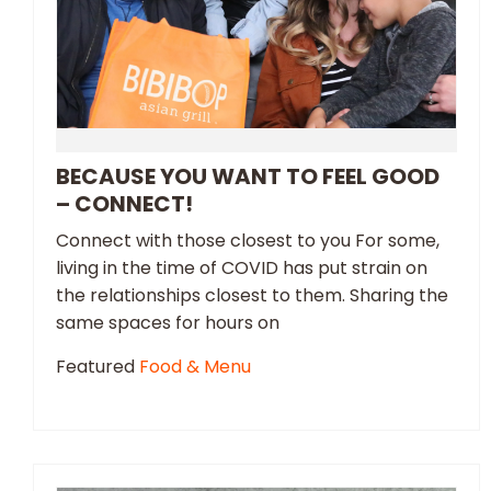
BECAUSE YOU WANT TO FEEL GOOD
– CONNECT!
Connect with those closest to you For some,
living in the time of COVID has put strain on
the relationships closest to them. Sharing the
same spaces for hours on
Featured
Food & Menu