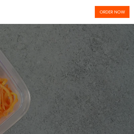
ORDER NOW