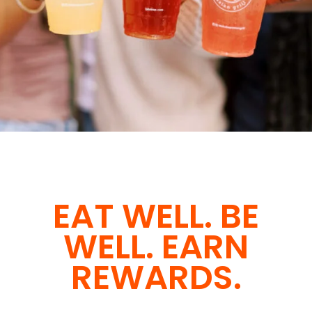
EAT WELL. BE
WELL. EARN
REWARDS.