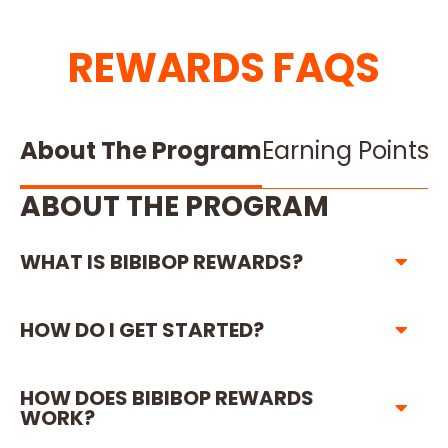
REWARDS FAQS
About The Program
Earning Points
R
ABOUT THE PROGRAM
WHAT IS BIBIBOP REWARDS?
HOW DO I GET STARTED?
HOW DOES BIBIBOP REWARDS
WORK?