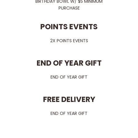
BIRTHDAY BOWL W/ $5 MINIMUM
PURCHASE
POINTS EVENTS
2X POINTS EVENTS
END OF YEAR GIFT
END OF YEAR GIFT
FREE DELIVERY
END OF YEAR GIFT