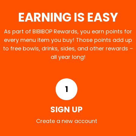
EARNING IS EASY
As part of BIBIBOP Rewards, you earn points for
every menu item you buy! Those points add up
to free bowls, drinks, sides, and other rewards –
all year long!
1
SIGN UP
Create a new account