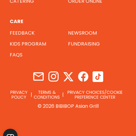
CATERING
ORDER ONLINE
CARE
FEEDBACK
NEWSROOM
KIDS PROGRAM
FUNDRAISING
FAQS
PRIVACY
TERMS &
PRIVACY CHOICES/COOKIE
POLICY
CONDITIONS
PREFERENCE CENTER
© 2026 BIBIBOP Asian Grill