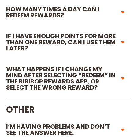
HOW MANY TIMES A DAY CAN I
REDEEM REWARDS?
IF I HAVE ENOUGH POINTS FOR MORE
THAN ONE REWARD, CAN I USE THEM
LATER?
WHAT HAPPENS IF I CHANGE MY
MIND AFTER SELECTING “REDEEM” IN
THE BIBIBOP REWARDS APP, OR
SELECT THE WRONG REWARD?
OTHER
I’M HAVING PROBLEMS AND DON’T
SEE THE ANSWER HERE.