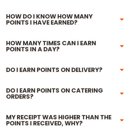
HOW DO I KNOW HOW MANY
POINTS I HAVE EARNED?
HOW MANY TIMES CAN I EARN
POINTS IN A DAY?
DO I EARN POINTS ON DELIVERY?
DO I EARN POINTS ON CATERING
ORDERS?
MY RECEIPT WAS HIGHER THAN THE
POINTS I RECEIVED, WHY?