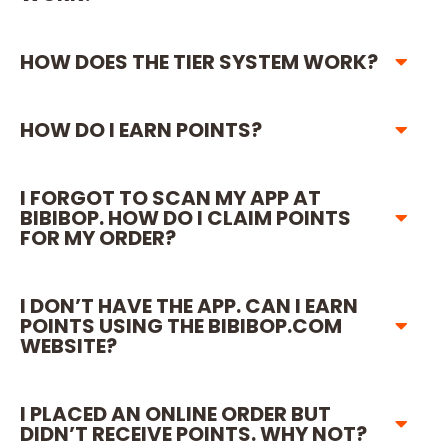
HOW DOES THE TIER SYSTEM WORK?
HOW DO I EARN POINTS?
I FORGOT TO SCAN MY APP AT
BIBIBOP. HOW DO I CLAIM POINTS
FOR MY ORDER?
I DON’T HAVE THE APP. CAN I EARN
POINTS USING THE BIBIBOP.COM
WEBSITE?
I PLACED AN ONLINE ORDER BUT
DIDN’T RECEIVE POINTS. WHY NOT?