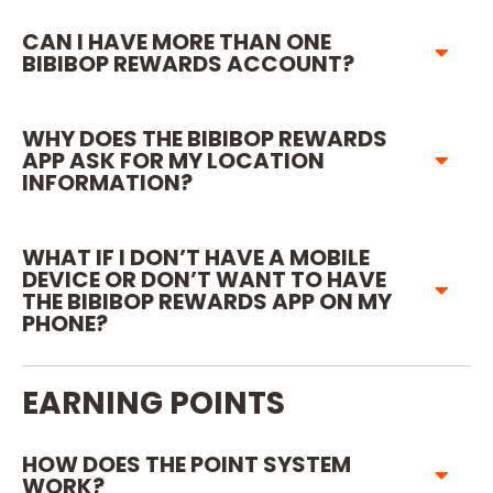
CAN I HAVE MORE THAN ONE
BIBIBOP REWARDS ACCOUNT?
WHY DOES THE BIBIBOP REWARDS
APP ASK FOR MY LOCATION
INFORMATION?
WHAT IF I DON’T HAVE A MOBILE
DEVICE OR DON’T WANT TO HAVE
THE BIBIBOP REWARDS APP ON MY
PHONE?
EARNING POINTS
HOW DOES THE POINT SYSTEM
WORK?