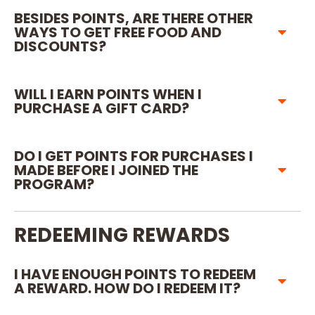
BESIDES POINTS, ARE THERE OTHER
WAYS TO GET FREE FOOD AND
DISCOUNTS?
WILL I EARN POINTS WHEN I
PURCHASE A GIFT CARD?
DO I GET POINTS FOR PURCHASES I
MADE BEFORE I JOINED THE
PROGRAM?
REDEEMING REWARDS
I HAVE ENOUGH POINTS TO REDEEM
A REWARD. HOW DO I REDEEM IT?