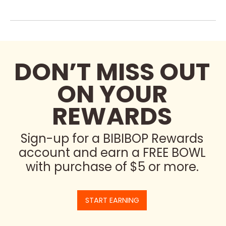
DON’T MISS OUT
ON YOUR
REWARDS
Sign-up for a BIBIBOP Rewards
account and earn a FREE BOWL
with purchase of $5 or more.
START EARNING