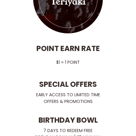
POINT EARN RATE
$1 = 1 POINT
SPECIAL OFFERS
EARLY ACCESS TO LIMITED TIME
OFFERS & PROMOTIONS
BIRTHDAY BOWL
7 DAYS TO REDEEM FREE