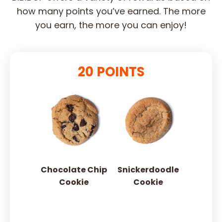
how many points you’ve earned. The more
you earn, the more you can enjoy!
20 POINTS
Chocolate Chip
Snickerdoodle
Cookie
Cookie