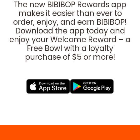
The new BIBIBOP Rewards app
makes it easier than ever to
order, enjoy, and earn BIBIBOP!
Download the app today and
enjoy your Welcome Reward – a
Free Bowl with a loyalty
purchase of $5 or more!