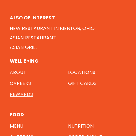
ALSO OF INTEREST
NEW RESTAURANT IN MENTOR, OHIO
ASIAN RESTAURANT
ASIAN GRILL
WELL B•ING
ABOUT
LOCATIONS
CAREERS
GIFT CARDS
REWARDS
FOOD
MENU
NUTRITION