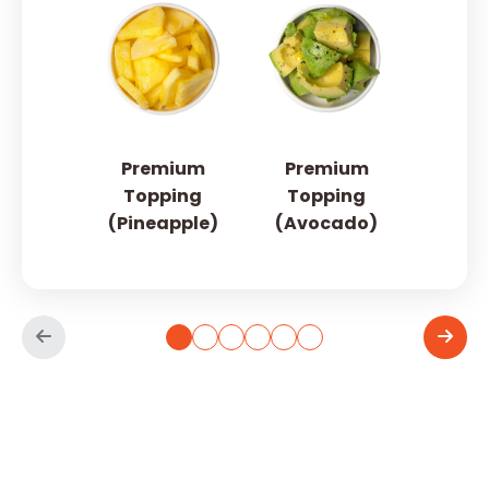
Premium
Premium
Topping
Topping
(Pineapple)
(Avocado)