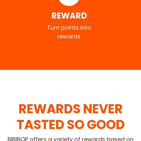
REWARD
Turn points into
rewards
REWARDS NEVER
TASTED SO GOOD
BIBIBOP offers a variety of rewards based on