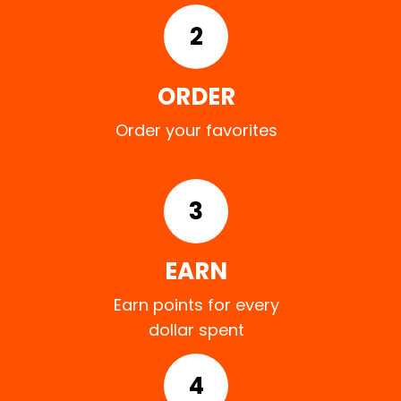
2
ORDER
Order your favorites
3
EARN
Earn points for every
dollar spent
4