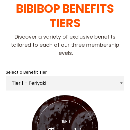
BIBIBOP BENEFITS
TIERS
Discover a variety of exclusive benefits
tailored to each of our three membership
levels.
Select a Benefit Tier