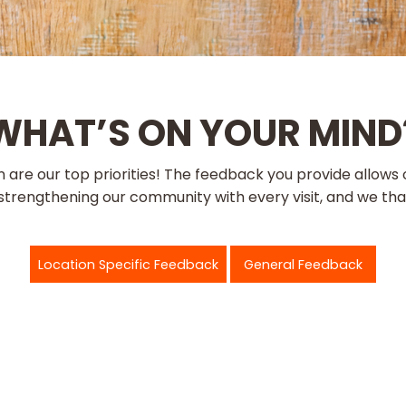
WHAT’S ON YOUR MIND
ion are our top priorities! The feedback you provide allo
trengthening our community with every visit, and we than
Location Specific Feedback
General Feedback