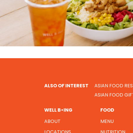
ALSO OF INTEREST
ASIAN FOOD RE
ASIAN FOOD GI
WELL B•ING
FOOD
ABOUT
MENU
LOCATIONS
NUTRITION