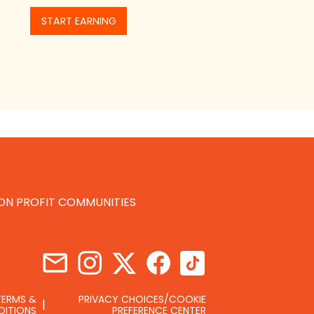
START EARNING
NON PROFIT COMMUNITIES
TERMS &
PRIVACY CHOICES/COOKIE
DITIONS
PREFERENCE CENTER