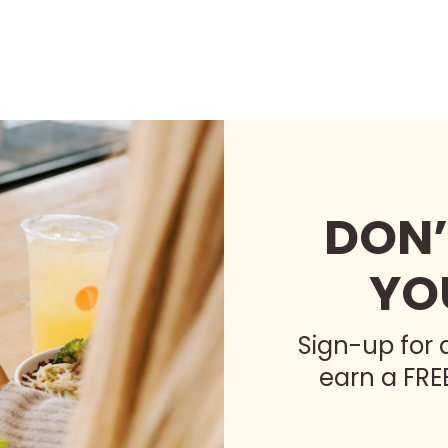
DON’
YO
Sign-up for
earn a FRE