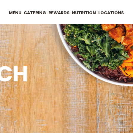
MENU
CATERING
REWARDS
NUTRITION
LOCATIONS
UCH