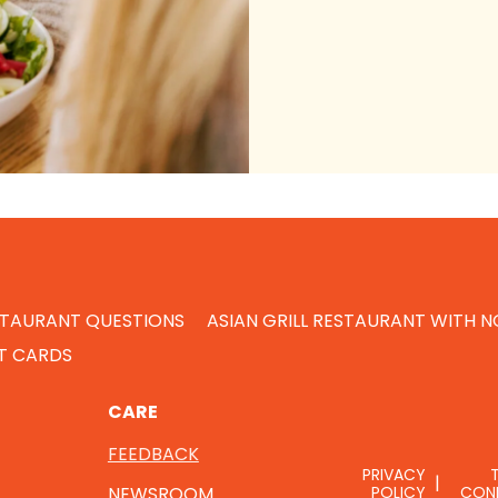
STAURANT QUESTIONS
ASIAN GRILL RESTAURANT WITH 
FT CARDS
CARE
FEEDBACK
PRIVACY
NEWSROOM
POLICY
CON