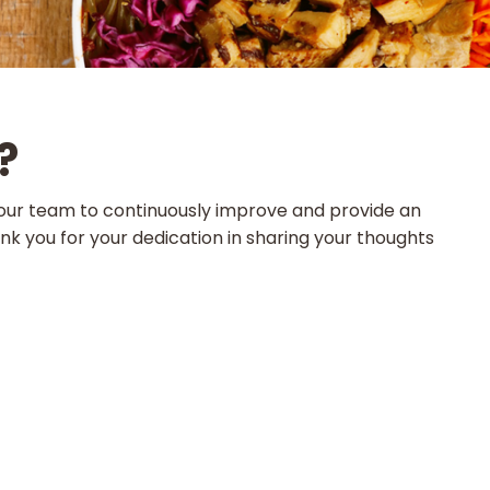
?
ws our team to continuously improve and provide an
k you for your dedication in sharing your thoughts