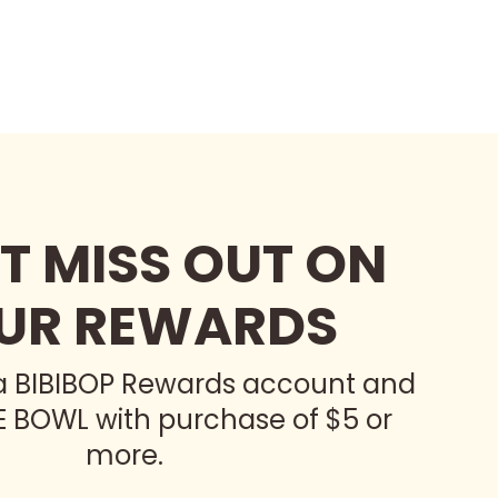
T MISS OUT ON
UR REWARDS
 a BIBIBOP Rewards account and
E BOWL with purchase of $5 or
more.