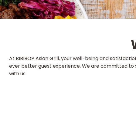
At BIBIBOP Asian Grill, your well-being and satisfact
ever better guest experience. We are committed to s
with us.