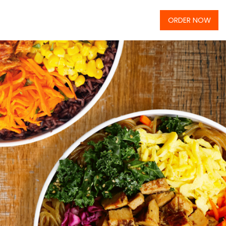
ORDER NOW