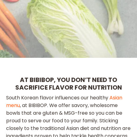
AT BIBIBOP, YOU DON’T NEED TO
SACRIFICE FLAVOR FOR NUTRITION
South Korean flavor influences our healthy
Asian
menu
, at BIBIBOP. We offer savory, wholesome
bowls that are gluten & MSG-free so you can be
proud to serve our food to your family. Sticking
closely to the traditional Asian diet and nutrition are
ingredients proven to help tackle health concerns