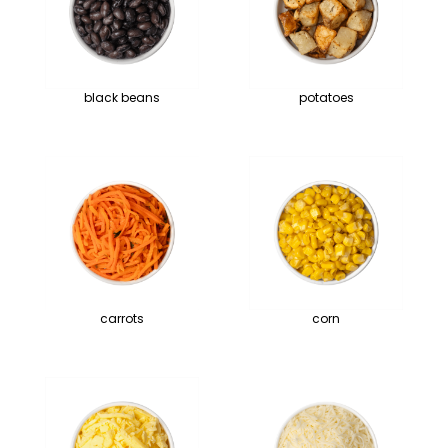
black beans
potatoes
carrots
corn