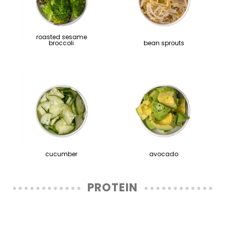
roasted sesame
broccoli
bean sprouts
cucumber
avocado
PROTEIN