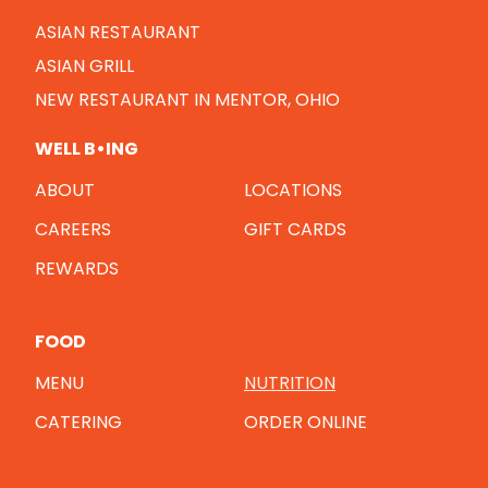
ASIAN RESTAURANT
ASIAN GRILL
NEW RESTAURANT IN MENTOR, OHIO
WELL B•ING
ABOUT
LOCATIONS
CAREERS
GIFT CARDS
REWARDS
FOOD
MENU
NUTRITION
CATERING
ORDER ONLINE