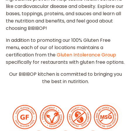
like cardiovascular disease and obesity. Explore our
bases, toppings, proteins, and sauces and learn all
the nutrition and benefits, and feel good about
choosing BIBIBOP!
In addition to promoting our 100% Gluten Free
menu, each of our of locations maintains a
certification from the
Gluten Intolerance Group
specifically for restaurants with gluten free options.
Our BIBIBOP kitchen is committed to bringing you
the best in nutirition.