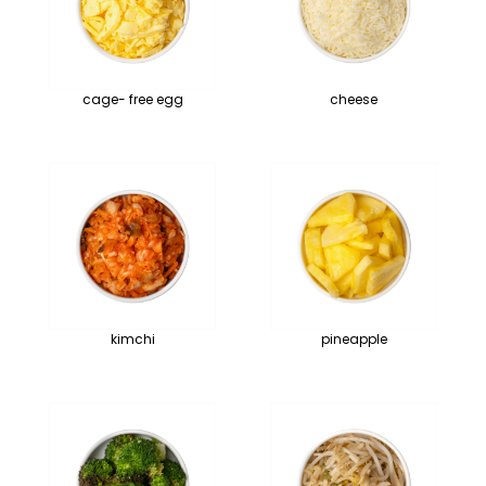
cage- free egg
cheese
kimchi
pineapple