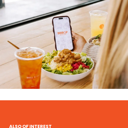
ALSO OF INTEREST