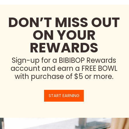
DON’T MISS OUT
ON YOUR
REWARDS
Sign-up for a BIBIBOP Rewards
account and earn a FREE BOWL
with purchase of $5 or more.
START EARNING