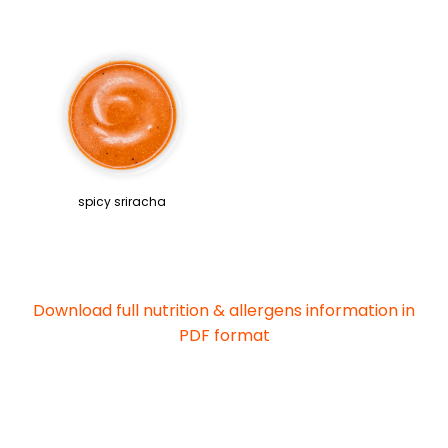
spicy sriracha
Download full nutrition & allergens information in
PDF format