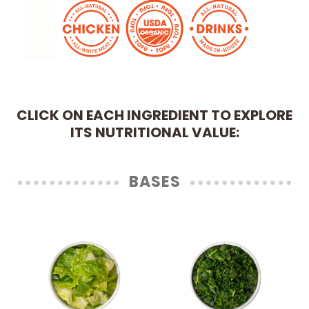
CLICK ON EACH INGREDIENT TO EXPLORE
ITS NUTRITIONAL VALUE:
BASES