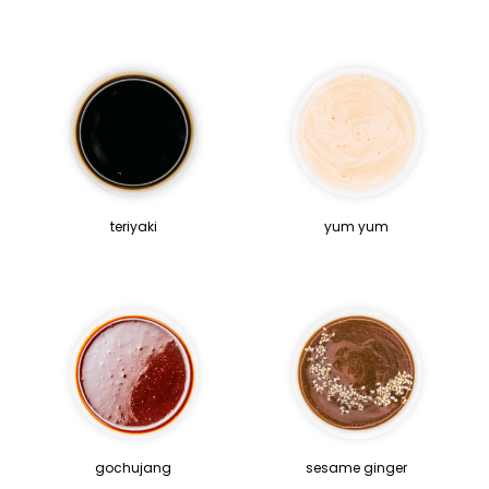
teriyaki
yum yum
gochujang
sesame ginger