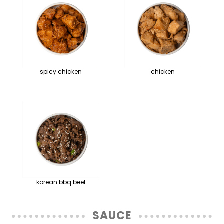
spicy chicken
chicken
korean bbq beef
SAUCE