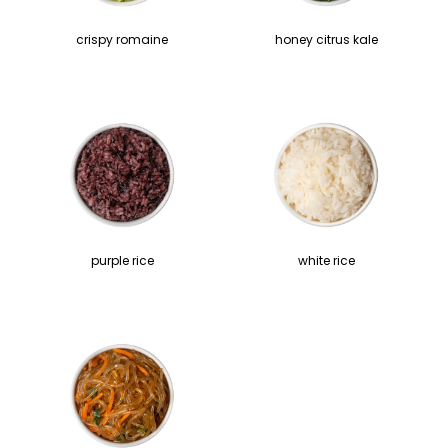
crispy romaine
honey citrus kale
purple rice
white rice