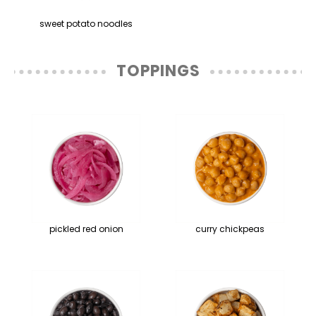
sweet potato noodles
TOPPINGS
pickled red onion
curry chickpeas