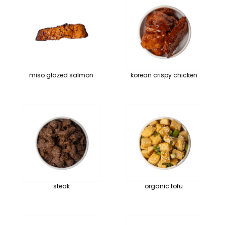
miso glazed salmon
korean crispy chicken
steak
organic tofu