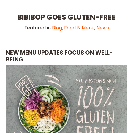
BIBIBOP GOES GLUTEN-FREE
Featured in
Blog
,
Food & Menu
,
News
NEW MENU UPDATES FOCUS ON WELL-
BEING