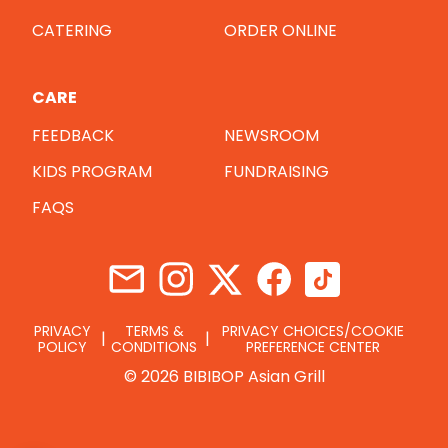
CATERING
ORDER ONLINE
CARE
FEEDBACK
NEWSROOM
KIDS PROGRAM
FUNDRAISING
FAQS
PRIVACY
TERMS &
PRIVACY CHOICES/COOKIE
POLICY
CONDITIONS
PREFERENCE CENTER
© 2026 BIBIBOP Asian Grill