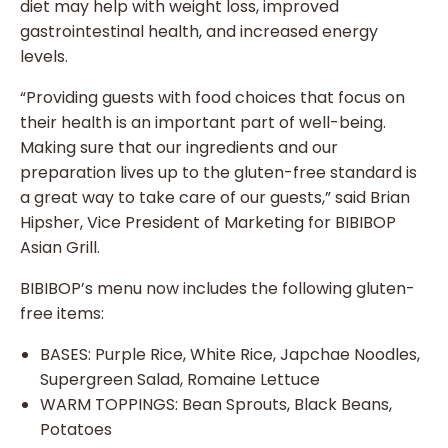
diet may help with weight loss, improved
gastrointestinal health, and increased energy
levels.
“Providing guests with food choices that focus on
their health is an important part of well-being.
Making sure that our ingredients and our
preparation lives up to the gluten-free standard is
a great way to take care of our guests,” said Brian
Hipsher, Vice President of Marketing for BIBIBOP
Asian Grill.
BIBIBOP’s menu now includes the following gluten-
free items:
BASES: Purple Rice, White Rice, Japchae Noodles,
Supergreen Salad, Romaine Lettuce
WARM TOPPINGS: Bean Sprouts, Black Beans,
Potatoes