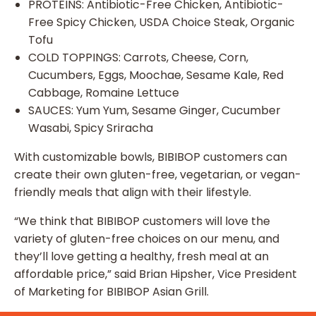
PROTEINS: Antibiotic-Free Chicken, Antibiotic-
Free Spicy Chicken, USDA Choice Steak, Organic
Tofu
COLD TOPPINGS: Carrots, Cheese, Corn,
Cucumbers, Eggs, Moochae, Sesame Kale, Red
Cabbage, Romaine Lettuce
SAUCES: Yum Yum, Sesame Ginger, Cucumber
Wasabi, Spicy Sriracha
With customizable bowls, BIBIBOP customers can
create their own gluten-free, vegetarian, or vegan-
friendly meals that align with their lifestyle.
“We think that BIBIBOP customers will love the
variety of gluten-free choices on our menu, and
they’ll love getting a healthy, fresh meal at an
affordable price,” said Brian Hipsher, Vice President
of Marketing for BIBIBOP Asian Grill.