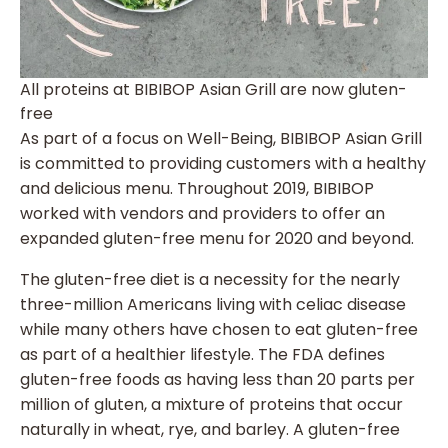
All proteins at BIBIBOP Asian Grill are now gluten-
free
As part of a focus on Well-Being, BIBIBOP Asian Grill
is committed to providing customers with a healthy
and delicious menu. Throughout 2019, BIBIBOP
worked with vendors and providers to offer an
expanded gluten-free menu for 2020 and beyond.
The gluten-free diet is a necessity for the nearly
three-million Americans living with celiac disease
while many others have chosen to eat gluten-free
as part of a healthier lifestyle. The FDA defines
gluten-free foods as having less than 20 parts per
million of gluten, a mixture of proteins that occur
naturally in wheat, rye, and barley. A gluten-free