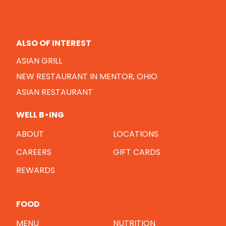
ALSO OF INTEREST
ASIAN GRILL
NEW RESTAURANT IN MENTOR, OHIO
ASIAN RESTAURANT
WELL B•ING
ABOUT
LOCATIONS
CAREERS
GIFT CARDS
REWARDS
FOOD
MENU
NUTRITION