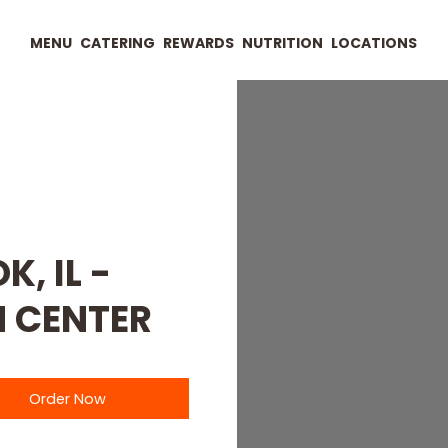
MENU
CATERING
REWARDS
NUTRITION
LOCATIONS
, IL -
 CENTER
Order Now