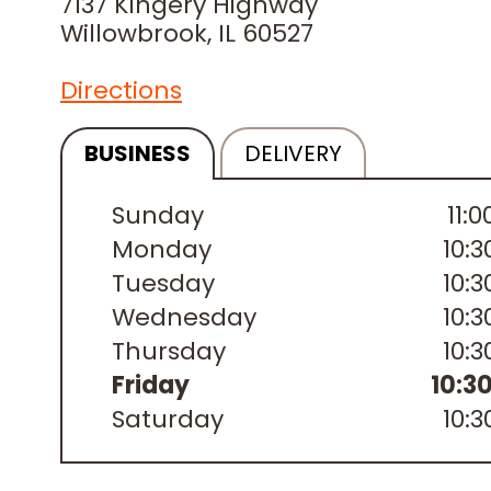
7137 Kingery Highway
Willowbrook, IL 60527
Directions
BUSINESS
DELIVERY
Sunday
11:
Monday
10:
Tuesday
10:
Wednesday
10:
Thursday
10:
Friday
10:3
Saturday
10: