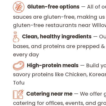
Gluten-free options
— All of 
sauces are gluten-free, making us 
gluten-free restaurants near Will
Clean, healthy ingredients
— Our
bases, and proteins are prepped &
every day
High-protein meals
— Build yo
savory proteins like Chicken, Korea
Tofu
Catering near me
— We offer 
catering for offices, events, and g