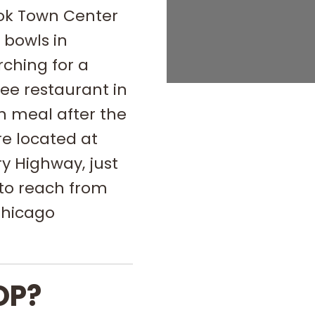
ook Town Center
 bowls in
rching for a
ee restaurant in
in meal after the
re located at
y Highway, just
to reach from
Chicago
OP?