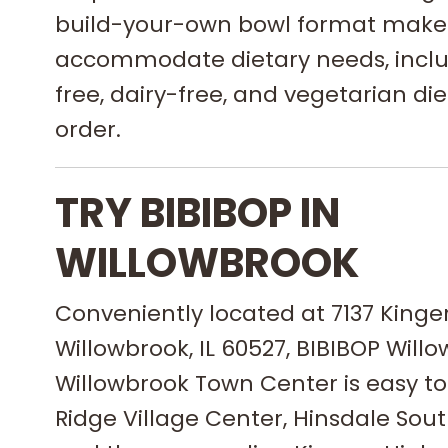
build-your-own bowl format makes 
accommodate dietary needs, inclu
free, dairy-free, and vegetarian diet
order.
TRY BIBIBOP IN
WILLOWBROOK
Conveniently located at 7137 Kinge
Willowbrook, IL 60527, BIBIBOP Willo
Willowbrook Town Center is easy t
Ridge Village Center, Hinsdale Sout