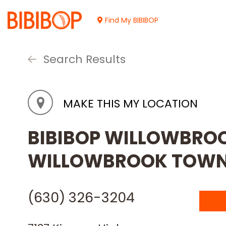
Skip
to
Find My BIBIBOP
Main
Content
Search Results
MAKE THIS MY LOCATION
BIBIBOP WILLOWBROOK
WILLOWBROOK TOWN
(630) 326-3204