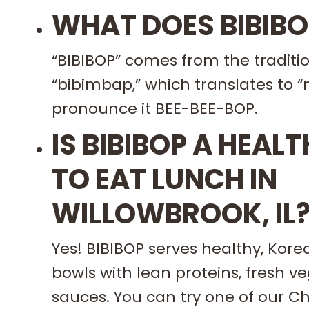
WHAT DOES BIBIB
“BIBIBOP” comes from the traditio
“bibimbap,” which translates to “
pronounce it BEE-BEE-BOP.
IS BIBIBOP A HEAL
TO EAT LUNCH IN
WILLOWBROOK, IL
Yes! BIBIBOP serves healthy, Kore
bowls with lean proteins, fresh v
sauces. You can try one of our 