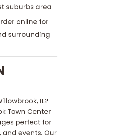
t suburbs area
der online for
and surrounding
N
illowbrook, IL?
ook Town Center
ges perfect for
 and events. Our