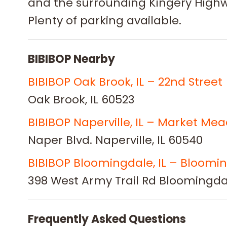
and the surrounding Kingery Highw
Plenty of parking available.
BIBIBOP Nearby
BIBIBOP Oak Brook, IL – 22nd Street
Oak Brook, IL 60523
BIBIBOP Naperville, IL – Market Me
Naper Blvd. Naperville, IL 60540
BIBIBOP Bloomingdale, IL – Bloomi
398 West Army Trail Rd Bloomingdal
Frequently Asked Questions