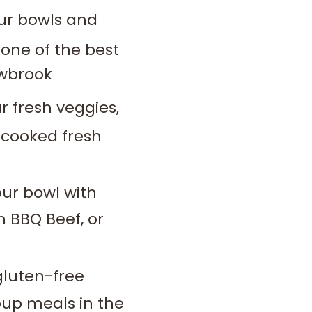
our bowls and
one of the best
owbrook
 fresh veggies,
 cooked fresh
ur bowl with
n BBQ Beef, or
gluten-free
roup meals in the