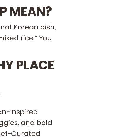
OP MEAN?
nal Korean dish,
mixed rice.” You
THY PLACE
?
an-inspired
eggies, and bold
Chef-Curated