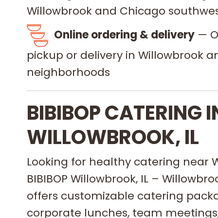
Willowbrook and Chicago southwes
Online ordering & delivery
— Or
pickup or delivery in Willowbrook 
neighborhoods
BIBIBOP CATERING I
WILLOWBROOK, IL
Looking for healthy catering near W
BIBIBOP Willowbrook, IL – Willowbr
offers customizable catering packa
corporate lunches, team meetings,