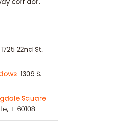
ay corridor.
1725 22nd St.
adows
1309 S.
ngdale Square
e, IL 60108