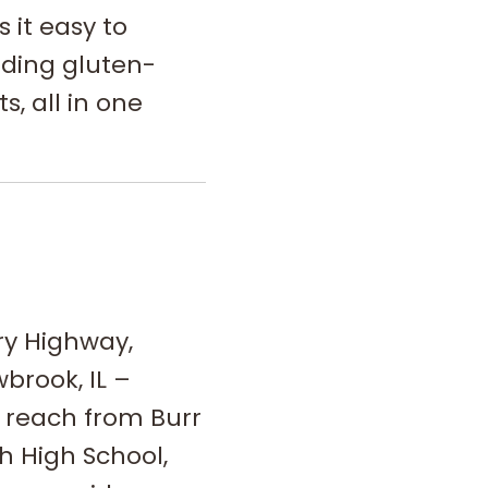
it easy to
ding gluten-
s, all in one
ry Highway,
wbrook, IL –
o reach from Burr
h High School,