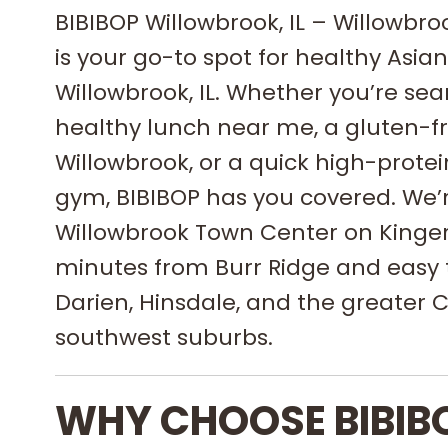
BIBIBOP Willowbrook, IL – Willowbr
is your go-to spot for healthy Asian
Willowbrook, IL. Whether you’re sea
healthy lunch near me, a gluten-fr
Willowbrook, or a quick high-prote
gym, BIBIBOP has you covered. We’
Willowbrook Town Center on Kinger
minutes from Burr Ridge and easy 
Darien, Hinsdale, and the greater 
southwest suburbs.
WHY CHOOSE BIBIB