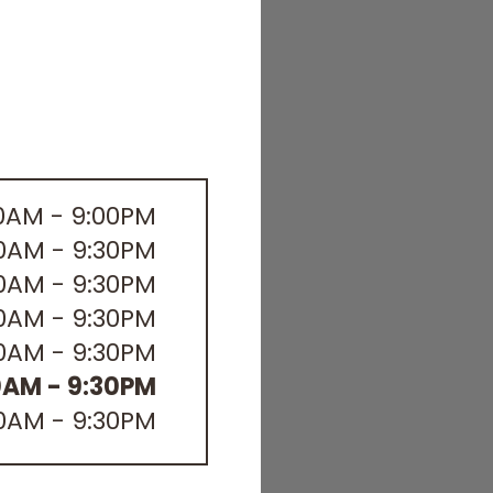
00AM - 9:00PM
30AM - 9:30PM
30AM - 9:30PM
30AM - 9:30PM
30AM - 9:30PM
0AM - 9:30PM
30AM - 9:30PM