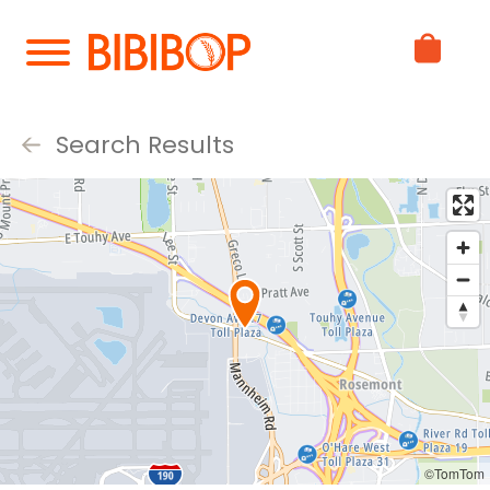
Skip
to
Main
Content
Search Results
©TomTom