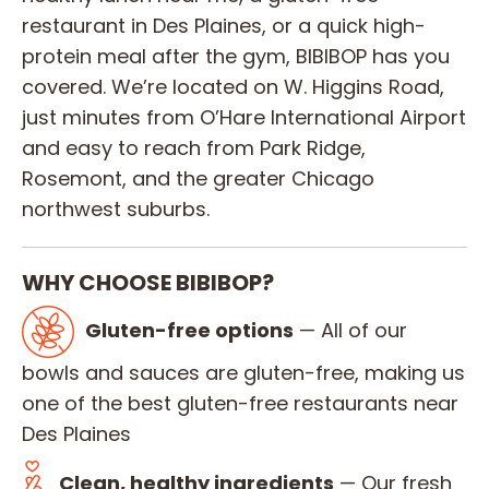
restaurant in Des Plaines, or a quick high-
protein meal after the gym, BIBIBOP has you
covered. We’re located on W. Higgins Road,
just minutes from O’Hare International Airport
and easy to reach from Park Ridge,
Rosemont, and the greater Chicago
northwest suburbs.
WHY CHOOSE BIBIBOP?
Gluten-free options
— All of our
bowls and sauces are gluten-free, making us
one of the best gluten-free restaurants near
Des Plaines
Clean, healthy ingredients
— Our fresh