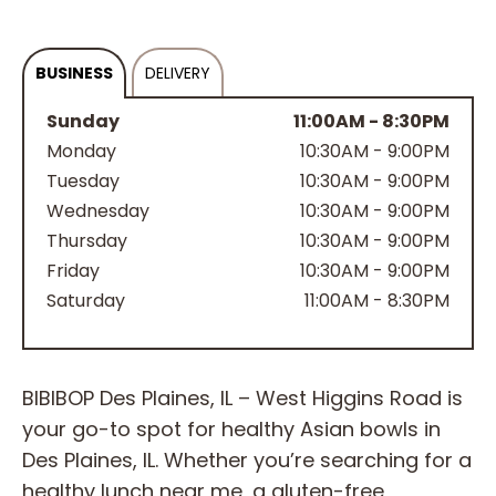
BUSINESS
DELIVERY
Sunday
11:00AM - 8:30PM
Monday
10:30AM - 9:00PM
Tuesday
10:30AM - 9:00PM
Wednesday
10:30AM - 9:00PM
Thursday
10:30AM - 9:00PM
Friday
10:30AM - 9:00PM
Saturday
11:00AM - 8:30PM
BIBIBOP Des Plaines, IL – West Higgins Road is
your go-to spot for healthy Asian bowls in
Des Plaines, IL. Whether you’re searching for a
healthy lunch near me, a gluten-free