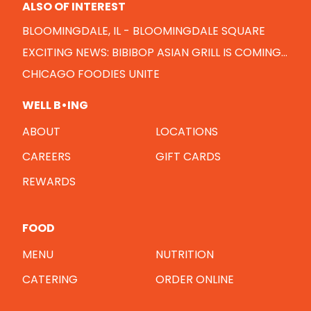
ALSO OF INTEREST
BLOOMINGDALE, IL - BLOOMINGDALE SQUARE
EXCITING NEWS: BIBIBOP ASIAN GRILL IS COMING...
CHICAGO FOODIES UNITE
WELL B•ING
ABOUT
LOCATIONS
CAREERS
GIFT CARDS
REWARDS
FOOD
MENU
NUTRITION
CATERING
ORDER ONLINE