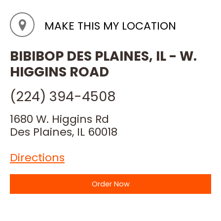
MAKE THIS MY LOCATION
BIBIBOP DES PLAINES, IL - W.
HIGGINS ROAD
(224) 394-4508
1680 W. Higgins Rd
Des Plaines, IL 60018
Directions
Order Now