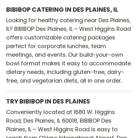
BIBIBOP CATERING IN DES PLAINES, IL
Looking for healthy catering near Des Plaines,
IL? BIBIBOP Des Plaines, IL – West Higgins Road
offers customizable catering packages
perfect for corporate lunches, team
meetings, and events. Our build-your-own
bowl format makes it easy to accommodate
dietary needs, including gluten-free, dairy-
free, and vegetarian diets, all in one order.
TRY BIBIBOP IN DES PLAINES
Conveniently located at 1680 W. Higgins
Road, Des Plaines, IL 60018, BIBIBOP Des
Plaines, IL – West Higgins Road is easy to
reach from O’Hare International Airport, Des