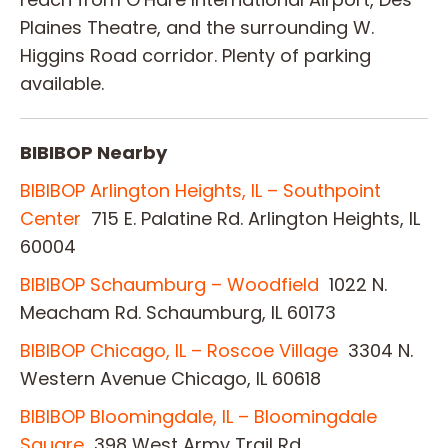
Plaines Theatre, and the surrounding W.
Higgins Road corridor. Plenty of parking
available.
BIBIBOP Nearby
BIBIBOP Arlington Heights, IL – Southpoint
Center
715 E. Palatine Rd. Arlington Heights, IL
60004
BIBIBOP Schaumburg – Woodfield
1022 N.
Meacham Rd. Schaumburg, IL 60173
BIBIBOP Chicago, IL – Roscoe Village
3304 N.
Western Avenue Chicago, IL 60618
BIBIBOP Bloomingdale, IL – Bloomingdale
Square
398 West Army Trail Rd