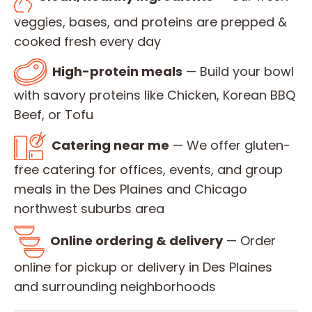
veggies, bases, and proteins are prepped &
cooked fresh every day
High-protein meals
— Build your bowl
with savory proteins like Chicken, Korean BBQ
Beef, or Tofu
Catering near me
— We offer gluten-
free catering for offices, events, and group
meals in the Des Plaines and Chicago
northwest suburbs area
Online ordering & delivery
— Order
online for pickup or delivery in Des Plaines
and surrounding neighborhoods