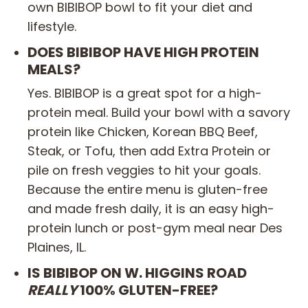
own BIBIBOP bowl to fit your diet and
lifestyle.
DOES BIBIBOP HAVE HIGH PROTEIN
MEALS?
Yes. BIBIBOP is a great spot for a high-
protein meal. Build your bowl with a savory
protein like Chicken, Korean BBQ Beef,
Steak, or Tofu, then add Extra Protein or
pile on fresh veggies to hit your goals.
Because the entire menu is gluten-free
and made fresh daily, it is an easy high-
protein lunch or post-gym meal near Des
Plaines, IL.
IS BIBIBOP ON W. HIGGINS ROAD
REALLY
100% GLUTEN-FREE?