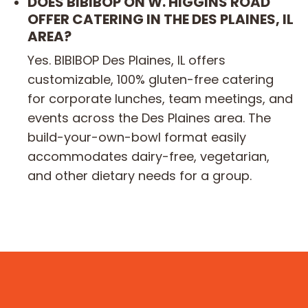
DOES BIBIBOP ON W. HIGGINS ROAD
OFFER CATERING IN THE DES PLAINES, IL
AREA?
Yes. BIBIBOP Des Plaines, IL offers
customizable, 100% gluten-free catering
for corporate lunches, team meetings, and
events across the Des Plaines area. The
build-your-own-bowl format easily
accommodates dairy-free, vegetarian,
and other dietary needs for a group.