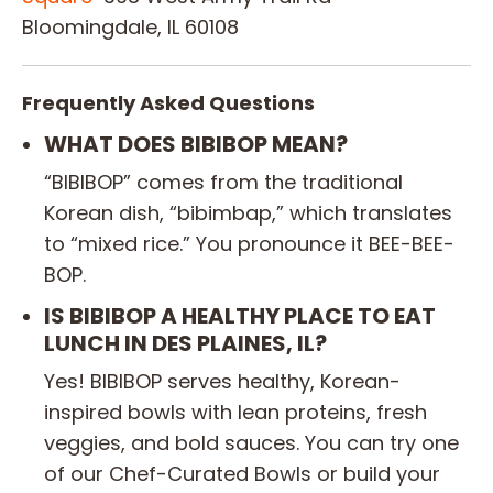
Bloomingdale, IL 60108
Frequently Asked Questions
WHAT DOES BIBIBOP MEAN?
“BIBIBOP” comes from the traditional
Korean dish, “bibimbap,” which translates
to “mixed rice.” You pronounce it BEE-BEE-
BOP.
IS BIBIBOP A HEALTHY PLACE TO EAT
LUNCH IN DES PLAINES, IL?
Yes! BIBIBOP serves healthy, Korean-
inspired bowls with lean proteins, fresh
veggies, and bold sauces. You can try one
of our Chef-Curated Bowls or build your