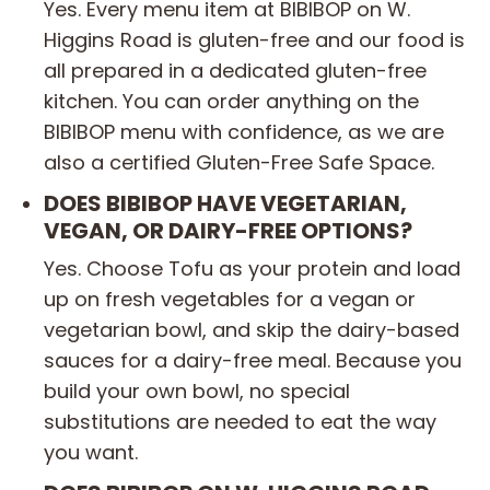
Yes. Every menu item at BIBIBOP on W.
Higgins Road is gluten-free and our food is
all prepared in a dedicated gluten-free
kitchen. You can order anything on the
BIBIBOP menu with confidence, as we are
also a certified Gluten-Free Safe Space.
DOES BIBIBOP HAVE VEGETARIAN,
VEGAN, OR DAIRY-FREE OPTIONS?
Yes. Choose Tofu as your protein and load
up on fresh vegetables for a vegan or
vegetarian bowl, and skip the dairy-based
sauces for a dairy-free meal. Because you
build your own bowl, no special
substitutions are needed to eat the way
you want.