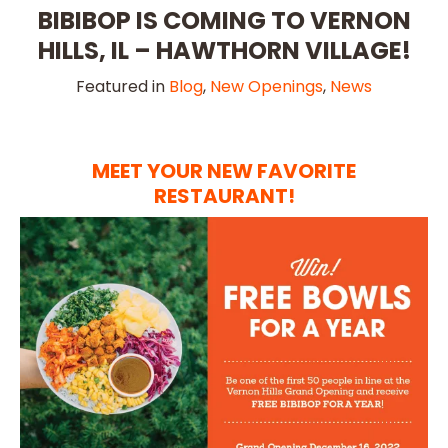
BIBIBOP IS COMING TO VERNON
HILLS, IL – HAWTHORN VILLAGE!
Featured in
Blog
,
New Openings
,
News
MEET YOUR NEW FAVORITE
RESTAURANT!