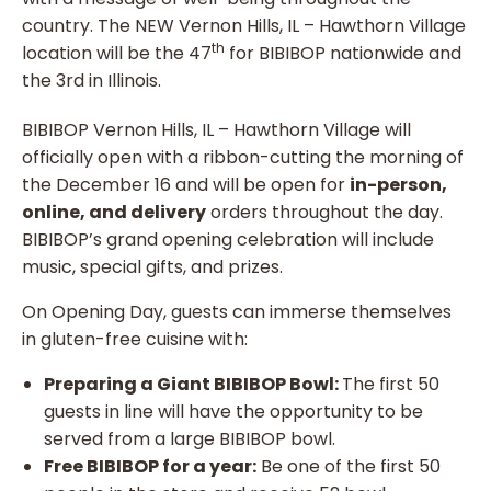
country. The NEW Vernon Hills, IL – Hawthorn Village
th
location will be the 47
for BIBIBOP nationwide and
the 3rd in Illinois.
BIBIBOP Vernon Hills, IL – Hawthorn Village will
officially open with a ribbon-cutting the morning of
the December 16 and will be open for
in-person,
online, and delivery
orders throughout the day.
BIBIBOP’s grand opening celebration will include
music, special gifts, and prizes.
On Opening Day, guests can immerse themselves
in gluten-free cuisine with:
Preparing a Giant BIBIBOP Bowl:
The first 50
guests in line will have the opportunity to be
served from a large BIBIBOP bowl.
Free BIBIBOP for a year:
Be one of the first 50