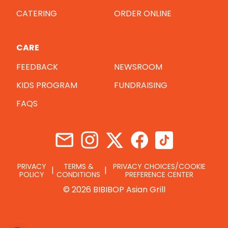
CATERING
ORDER ONLINE
CARE
FEEDBACK
NEWSROOM
KIDS PROGRAM
FUNDRAISING
FAQS
PRIVACY
TERMS &
PRIVACY CHOICES/COOKIE
POLICY
CONDITIONS
PREFERENCE CENTER
© 2026 BIBIBOP Asian Grill