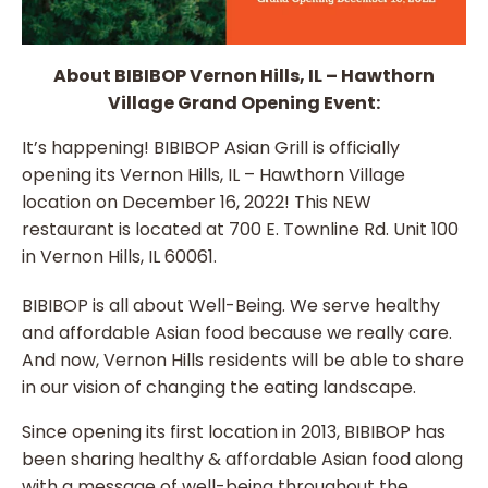
About BIBIBOP Vernon Hills, IL – Hawthorn
Village Grand Opening Event:
It’s happening! BIBIBOP Asian Grill is officially
opening its Vernon Hills, IL – Hawthorn Village
location on December 16, 2022! This NEW
restaurant is located at 700 E. Townline Rd. Unit 100
in Vernon Hills, IL 60061.
BIBIBOP is all about Well-Being. We serve healthy
and affordable Asian food because we really care.
And now, Vernon Hills residents will be able to share
in our vision of changing the eating landscape.
Since opening its first location in 2013, BIBIBOP has
been sharing healthy & affordable Asian food along
with a message of well-being throughout the