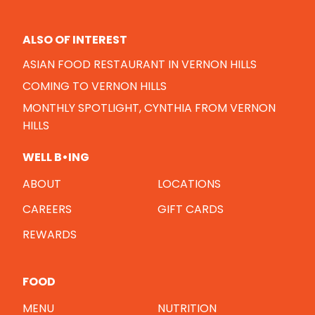
ALSO OF INTEREST
ASIAN FOOD RESTAURANT IN VERNON HILLS
COMING TO VERNON HILLS
MONTHLY SPOTLIGHT, CYNTHIA FROM VERNON
HILLS
WELL B•ING
ABOUT
LOCATIONS
CAREERS
GIFT CARDS
REWARDS
FOOD
MENU
NUTRITION