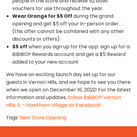
people in the store and receive 52 bowl
vouchers for use throughout the year.
Wear Orange for $5 Off
during the grand
opening and get $5 off your in-person order.
(this offer cannot be combined with any other
discounts or offers).
$5 off
when you sign up for the app: sign up for a
BIBIBOP Rewards account and get a $5 Reward
added to your new account
We have an exciting launch day set up for our
guests in Vernon Hills, and we hope to see you there
when we open on December 16, 2022! For the latest
information and updates,
follow BIBIBOP Vernon
Hills, IL – Hawthorn Village on Facebook!
Tags:
New Store Opening