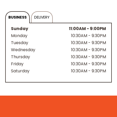
BUSINESS
DELIVERY
Sunday
11:00AM - 9:00PM
Monday
10:30AM - 9:30PM
Tuesday
10:30AM - 9:30PM
Wednesday
10:30AM - 9:30PM
Thursday
10:30AM - 9:30PM
Friday
10:30AM - 9:30PM
Saturday
10:30AM - 9:30PM