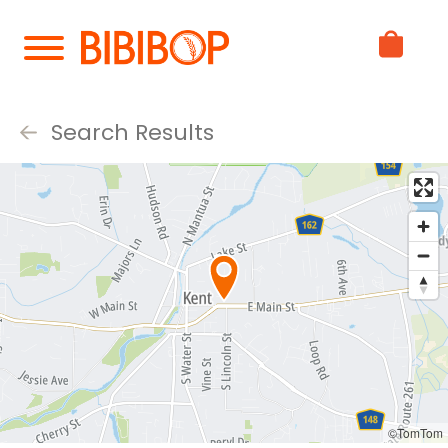
Skip
to
Main
Content
Search Results
©TomTom