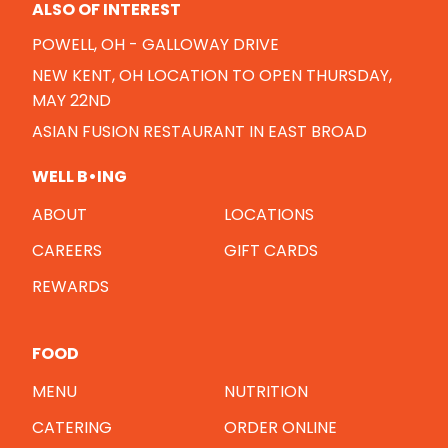
ALSO OF INTEREST
POWELL, OH - GALLOWAY DRIVE
NEW KENT, OH LOCATION TO OPEN THURSDAY,
MAY 22ND
ASIAN FUSION RESTAURANT IN EAST BROAD
WELL B•ING
ABOUT
LOCATIONS
CAREERS
GIFT CARDS
REWARDS
FOOD
MENU
NUTRITION
CATERING
ORDER ONLINE