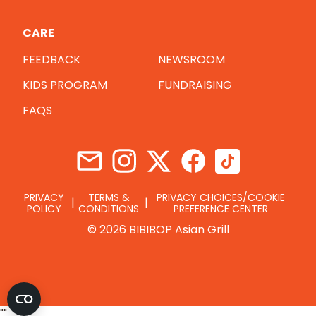
CARE
FEEDBACK
NEWSROOM
KIDS PROGRAM
FUNDRAISING
FAQS
PRIVACY
TERMS &
PRIVACY CHOICES/COOKIE
POLICY
CONDITIONS
PREFERENCE CENTER
© 2026 BIBIBOP Asian Grill
"
"