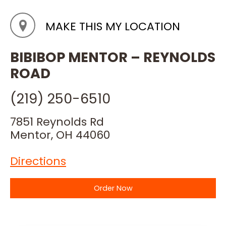
MAKE THIS MY LOCATION
BIBIBOP MENTOR – REYNOLDS
ROAD
(219) 250-6510
7851 Reynolds Rd
Mentor, OH 44060
Directions
Order Now