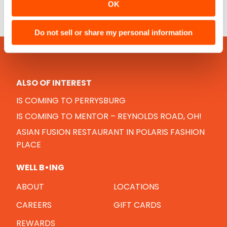
OK
Do not sell or share my personal information
ALSO OF INTEREST
IS COMING TO PERRYSBURG
IS COMING TO MENTOR – REYNOLDS ROAD, OH!
ASIAN FUSION RESTAURANT IN POLARIS FASHION
PLACE
WELL B•ING
ABOUT
LOCATIONS
CAREERS
GIFT CARDS
REWARDS