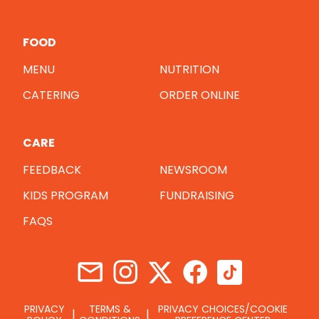
FOOD
MENU
NUTRITION
CATERING
ORDER ONLINE
CARE
FEEDBACK
NEWSROOM
KIDS PROGRAM
FUNDRAISING
FAQS
PRIVACY
TERMS &
PRIVACY CHOICES/COOKIE