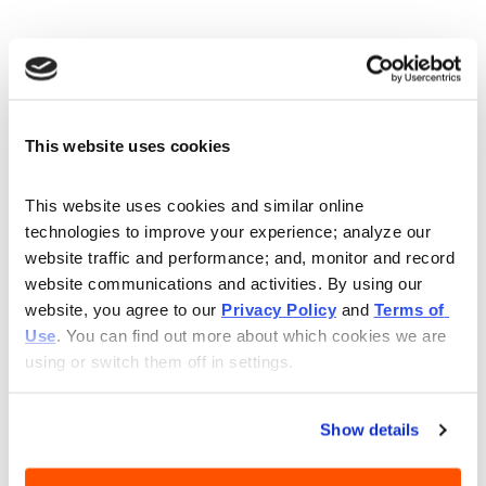
BUSINESS
DELIVERY
Sunday
11:00AM - 9:00PM
This website uses cookies
Monday
10:30AM - 9:30PM
Tuesday
10:30AM - 9:30PM
Wednesday
10:30AM - 9:30PM
This website uses cookies and similar online 
technologies to improve your experience; analyze our 
Thursday
10:30AM - 9:30PM
website traffic and performance; and, monitor and record 
Friday
10:30AM - 9:30PM
website communications and activities. By using our 
Saturday
10:30AM - 9:30PM
website, you agree to our 
Privacy Policy
 and 
Terms of 
Use
. You can find out more about which cookies we are 
using or switch them off in settings.
BIBIBOP has gluten-free bowls near you in
Mentor! Located conveniently on Reynolds
Show details
Road, near Lakeland Freeway North!