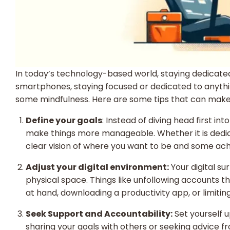
In today’s technology-based world, staying dedicated
smartphones, staying focused or dedicated to anything 
some mindfulness. Here are some tips that can make 
Define your goals
: Instead of diving head first i
make things more manageable. Whether it is dedicati
clear vision of where you want to be and some achiev
Adjust your digital environment:
Your digital su
physical space. Things like unfollowing accounts t
at hand, downloading a productivity app, or limitin
Seek Support and Accountability:
Set yourself u
sharing your goals with others or seeking advice 