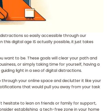
istractions so easily accessible through our
is digital age IS actually possible, it just takes
you want to be. These goals will clear your path and
siness, or simply taking time for yourself, having a
ding light in a sea of digital distractions.
o through your online space and declutter it like your
otifications that would pull you away from your task
 hesitate to lean on friends or family for support,
Consider establishing a tech-free zone in your home