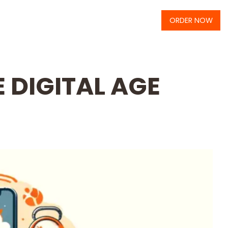
ORDER NOW
 DIGITAL AGE