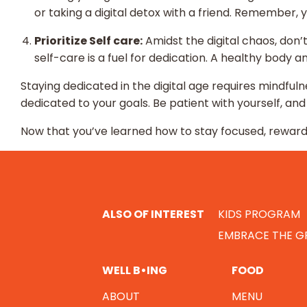
or taking a digital detox with a friend. Remember, y
Prioritize Self care:
Amidst the digital chaos, don’t
self-care is a fuel for dedication. A healthy body 
Staying dedicated in the digital age requires mindfulne
dedicated to your goals. Be patient with yourself, a
Now that you’ve learned how to stay focused, reward 
ALSO OF INTEREST
KIDS PROGRAM
EMBRACE THE GR
WELL B•ING
FOOD
ABOUT
MENU