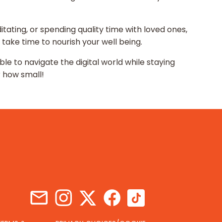
ditating, or spending quality time with loved ones,
 take time to nourish your well being.
ble to navigate the digital world while staying
r how small!