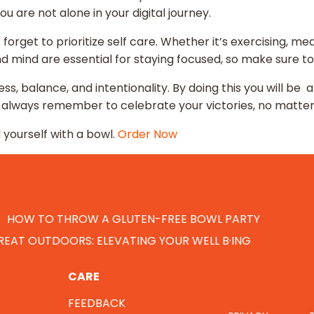
ou are not alone in your digital journey.
 forget to prioritize self care. Whether it’s exercising, me
and mind are essential for staying focused, so make sure to
ss, balance, and intentionality. By doing this you will be a
nd always remember to celebrate your victories, no matte
yourself with a bowl.
Order Now
HOW TO THROW A GLUTEN-FREE BOWL PARTY
EAT OUTDOORS: ELEVATING YOUR WELL B·ING
CARE
FEEDBACK