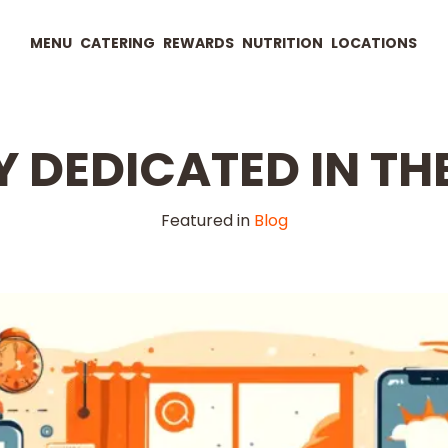
MENU
CATERING
REWARDS
NUTRITION
LOCATIONS
 DEDICATED IN THE
Featured in
Blog