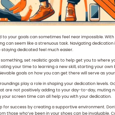
 to your goals can sometimes feel near impossible. With d
can seem like a strenuous task. Navigating dedication in th
staying dedicated feel much easier.
nto something, set realistic goals to help get you to where 
ng your time to learning a new skill, starting your own bu
able goals on how you can get there will serve as your gui
rroundings play a role in shaping your dedication levels. G
hat are not positively adding to your day-to-day, muting n
g your screen time can all help you with your dedication.
p for success by creating a supportive environment. Don’t
from those who’ve been in your shoes can be invaluable. 