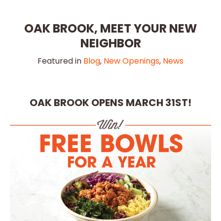
OAK BROOK, MEET YOUR NEW
NEIGHBOR
Featured in
Blog
,
New Openings
,
News
OAK BROOK OPENS MARCH 31ST!