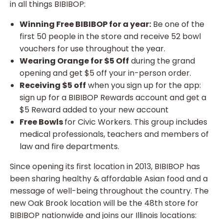
in all things BIBIBOP:
Winning Free BIBIBOP for a year:
Be one of the
first 50 people in the store and receive 52 bowl
vouchers for use throughout the year.
Wearing Orange for $5 Off
during the grand
opening and get $5 off your in-person order.
Receiving $5 off
when you sign up for the app:
sign up for a BIBIBOP Rewards account and get a
$5 Reward added to your new account
Free Bowls
for Civic Workers. This group includes
medical professionals, teachers and members of
law and fire departments.
Since opening its first location in 2013, BIBIBOP has
been sharing healthy & affordable Asian food and a
message of well-being throughout the country. The
new Oak Brook location will be the 48th store for
BIBIBOP nationwide and joins our Illinois locations: