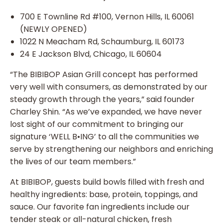
700 E Townline Rd #100, Vernon Hills, IL 60061
(NEWLY OPENED)
1022 N Meacham Rd, Schaumburg, IL 60173
24 E Jackson Blvd, Chicago, IL 60604
“The BIBIBOP Asian Grill concept has performed
very well with consumers, as demonstrated by our
steady growth through the years,” said founder
Charley Shin. “As we’ve expanded, we have never
lost sight of our commitment to bringing our
signature ‘WELL B•ING’ to all the communities we
serve by strengthening our neighbors and enriching
the lives of our team members.”
At BIBIBOP, guests build bowls filled with fresh and
healthy ingredients: base, protein, toppings, and
sauce. Our favorite fan ingredients include our
tender steak or all-natural chicken, fresh