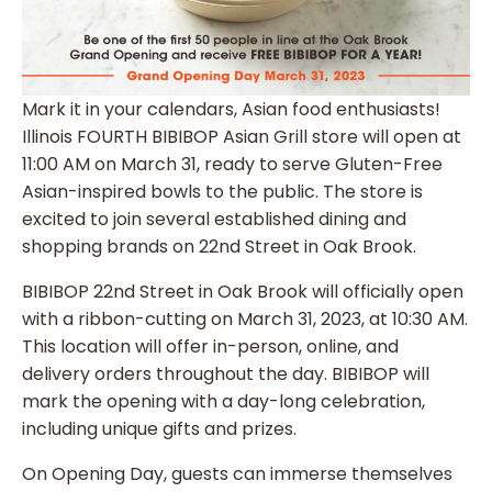
Mark it in your calendars, Asian food enthusiasts!
Illinois FOURTH BIBIBOP Asian Grill store will open at
11:00 AM on March 31, ready to serve Gluten-Free
Asian-inspired bowls to the public. The store is
excited to join several established dining and
shopping brands on 22nd Street in Oak Brook.
BIBIBOP 22nd Street in Oak Brook will officially open
with a ribbon-cutting on March 31, 2023, at 10:30 AM.
This location will offer in-person, online, and
delivery orders throughout the day. BIBIBOP will
mark the opening with a day-long celebration,
including unique gifts and prizes.
On Opening Day, guests can immerse themselves