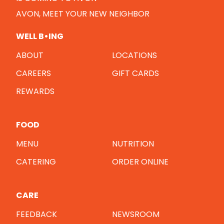
AVON, MEET YOUR NEW NEIGHBOR
WELL B•ING
ABOUT
LOCATIONS
CAREERS
GIFT CARDS
REWARDS
FOOD
MENU
NUTRITION
CATERING
ORDER ONLINE
CARE
FEEDBACK
NEWSROOM