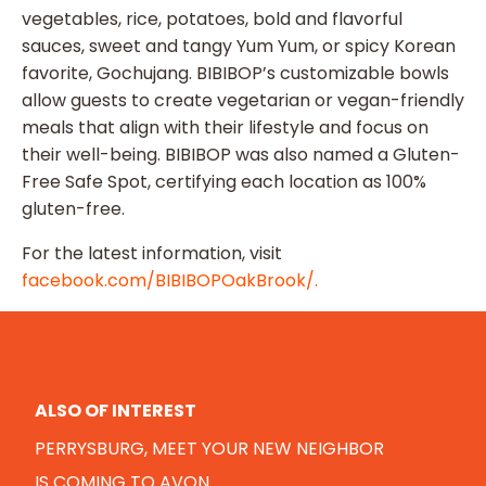
vegetables, rice, potatoes, bold and flavorful
sauces, sweet and tangy Yum Yum, or spicy Korean
favorite, Gochujang. BIBIBOP’s customizable bowls
allow guests to create vegetarian or vegan-friendly
meals that align with their lifestyle and focus on
their well-being. BIBIBOP was also named a Gluten-
Free Safe Spot, certifying each location as 100%
gluten-free.
For the latest information, visit
facebook.com/BIBIBOPOakBrook/.
ALSO OF INTEREST
PERRYSBURG, MEET YOUR NEW NEIGHBOR
IS COMING TO AVON