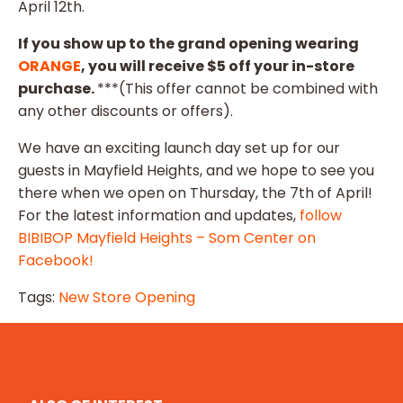
April 12th.
If you show up to the grand opening wearing
ORANGE
, you will receive $5 off your in-store
purchase.
***(This offer cannot be combined with
any other discounts or offers).
We have an exciting launch day set up for our
guests in Mayfield Heights, and we hope to see you
there when we open on Thursday, the 7th of April!
For the latest information and updates,
follow
BIBIBOP Mayfield Heights – Som Center on
Facebook!
Tags:
New Store Opening