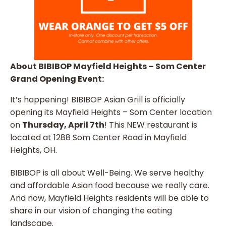
About BIBIBOP Mayfield Heights – Som Center
Grand Opening Event:
It’s happening! BIBIBOP Asian Grill is officially
opening its Mayfield Heights – Som Center location
on
Thursday, April 7th
! This NEW restaurant is
located at 1288 Som Center Road in Mayfield
Heights, OH.
BIBIBOP is all about Well-Being. We serve healthy
and affordable Asian food because we really care.
And now, Mayfield Heights residents will be able to
share in our vision of changing the eating
landscape.