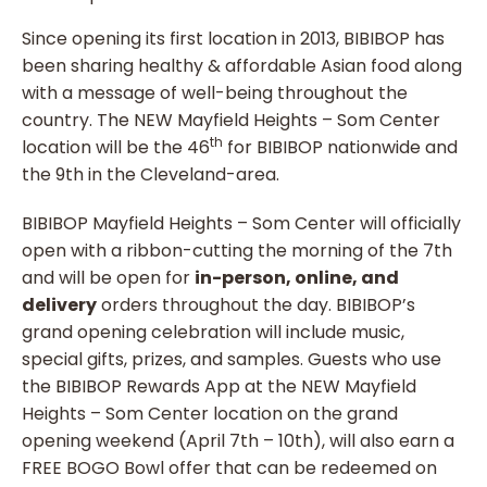
Since opening its first location in 2013, BIBIBOP has
been sharing healthy & affordable Asian food along
with a message of well-being throughout the
country. The NEW Mayfield Heights – Som Center
th
location will be the 46
for BIBIBOP nationwide and
the 9th in the Cleveland-area.
BIBIBOP Mayfield Heights – Som Center will officially
open with a ribbon-cutting the morning of the 7th
and will be open for
in-person, online, and
delivery
orders throughout the day. BIBIBOP’s
grand opening celebration will include music,
special gifts, prizes, and samples. Guests who use
the BIBIBOP Rewards App at the NEW Mayfield
Heights – Som Center location on the grand
opening weekend (April 7th – 10th), will also earn a
FREE BOGO Bowl offer that can be redeemed on