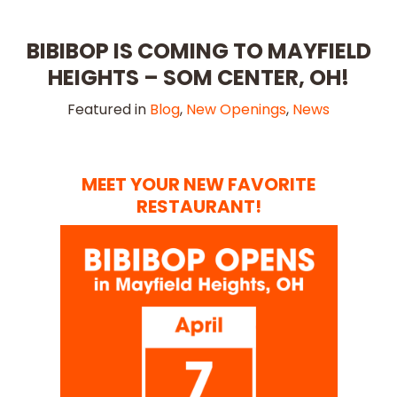
BIBIBOP IS COMING TO MAYFIELD
HEIGHTS – SOM CENTER, OH!
Featured in
Blog
,
New Openings
,
News
MEET YOUR NEW FAVORITE
RESTAURANT!