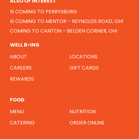
ALSO OF INTEREST
IS COMING TO PERRYSBURG
IS COMING TO MENTOR – REYNOLDS ROAD, OH!
COMING TO CANTON – BELDEN CORNER, OH!
WELL B•ING
ABOUT
LOCATIONS
CAREERS
GIFT CARDS
REWARDS
FOOD
MENU
NUTRITION
CATERING
ORDER ONLINE