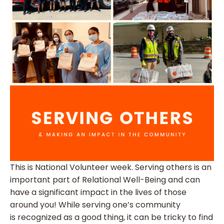
This is National Volunteer week. Serving others is an
important part of Relational Well-Being and can
have a significant impact in the lives of those
around you! While serving one’s community
is recognized as a good thing, it can be tricky to find