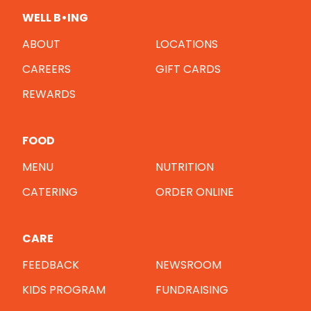
WELL B•ING
ABOUT
LOCATIONS
CAREERS
GIFT CARDS
REWARDS
FOOD
MENU
NUTRITION
CATERING
ORDER ONLINE
CARE
FEEDBACK
NEWSROOM
KIDS PROGRAM
FUNDRAISING