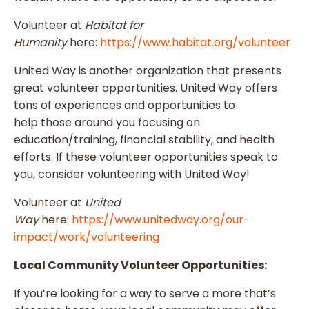
Volunteer at
Habitat for
Humanity
here:
https://www.habitat.org/volunteer
United Way is another organization that presents
great volunteer opportunities. United Way offers
tons of experiences and opportunities to
help those around you focusing on
education/training, financial stability, and health
efforts. If these volunteer opportunities speak to
you, consider volunteering with United Way!
Volunteer at
United
Way
here:
https://www.unitedway.org/our-
impact/work/volunteering
Local Community Volunteer Opportunities:
If you’re looking for a way to serve a more that’s