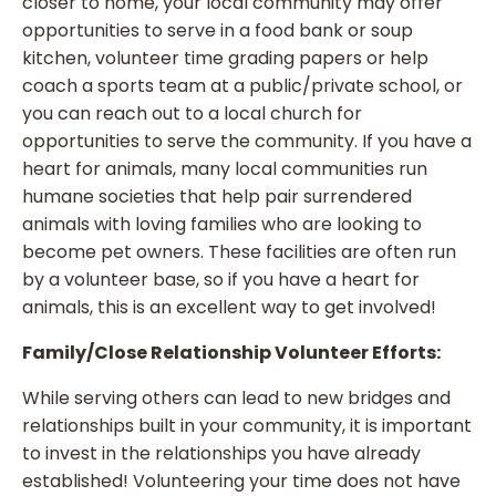
closer to home, your local community may offer
opportunities to serve in a food bank or soup
kitchen, volunteer time grading papers or help
coach a sports team at a public/private school, or
you can reach out to a local church for
opportunities to serve the community. If you have a
heart for animals, many local communities run
humane societies that help pair surrendered
animals with loving families who are looking to
become pet owners. These facilities are often run
by a volunteer base, so if you have a heart for
animals, this is an excellent way to get involved!
Family/Close Relationship Volunteer Efforts:
While serving others can lead to new bridges and
relationships built in your community, it is important
to invest in the relationships you have already
established! Volunteering your time does not have