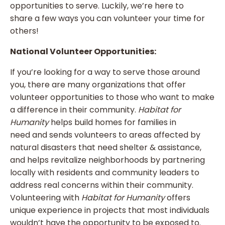
opportunities to serve. Luckily, we’re here to
share a few ways you can volunteer your time for
others!
National Volunteer Opportunities:
If you’re looking for a way to serve those around
you, there are many organizations that offer
volunteer opportunities to those who want to make
a difference in their community.
Habitat for
Humanity
helps build homes for families in
need and sends volunteers to areas affected by
natural disasters that need shelter & assistance,
and helps revitalize neighborhoods by partnering
locally with residents and community leaders to
address real concerns within their community.
Volunteering with
Habitat for Humanity
offers
unique experience in projects that most individuals
wouldn’t have the opportunity to be exposed to.