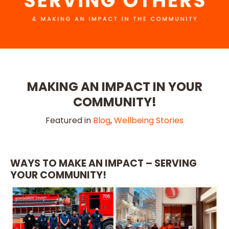
MAKING AN IMPACT IN YOUR
COMMUNITY!
Featured in
Blog
,
Wellbeing Stories
WAYS TO MAKE AN IMPACT – SERVING
YOUR COMMUNITY!