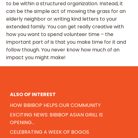
to be within a structured organization. Instead, it
can be the simple act of mowing the grass for an
elderly neighbor or writing kind letters to your
extended family. You can get really creative with
how you want to spend volunteer time – the
important part of is that you make time for it and
follow though. You never know how much of an
impact you might make!
ALSO OF INTEREST
HOW BIBIBOP HELPS OUR COMMUNITY
EXCITING NEWS: BIBIBOP ASIAN GRILL IS
OPENING...
CELEBRATING A WEEK OF BOGOS