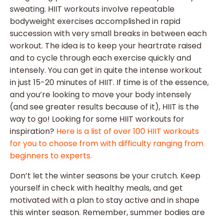
sweating. HIIT workouts involve repeatable
bodyweight exercises accomplished in rapid
succession with very small breaks in between each
workout. The idea is to keep your heartrate raised
and to cycle through each exercise quickly and
intensely. You can get in quite the intense workout
in just 15-20 minutes of HIIT. If time is of the essence,
and you’re looking to move your body intensely
(and see greater results because of it), HIIT is the
way to go! Looking for some HIIT workouts for
inspiration?
Here is a list of over 100 HIIT workouts
for you to choose from with difficulty ranging from
beginners to experts.
Don’t let the winter seasons be your crutch. Keep
yourself in check with healthy meals, and get
motivated with a plan to stay active and in shape
this winter season. Remember, summer bodies are