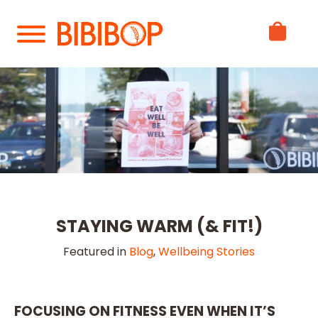
Skip
to
Main
Content
STAYING WARM (& FIT!)
Featured in
Blog
,
Wellbeing Stories
FOCUSING ON FITNESS EVEN WHEN IT’S