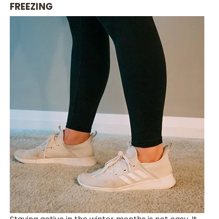
FREEZING