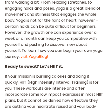
from walking a bit. From relaxing stretches, to
engaging holds and poses, yoga is a great blend of
movement and stillness that engages the whole
body. Yoga is not for the faint of heart, however –
certain holds can be quite difficult for beginners.
However, the growth one can experience over a
week or a month can keep you competitive with
yourself and pushing to discover new about
yourself. To learn how you can begin your own yoga
journey,
visit YogiaBlog!
Ready to sweat? Let’s HIIT it.
If your mission is burning calories and doing it
quickly, HIIT (High Intensity Interval Training) is for
you. These workouts are intense and often
incorporate some low impact exercises in most HIIT
plans, but it cannot be denied how effective they
are getting your heartrate raised and your body