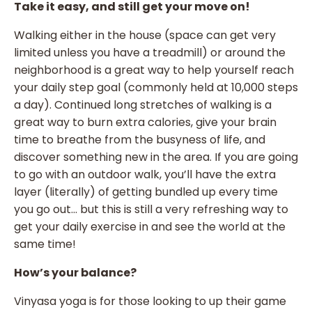
Take it easy, and still get your move on!
Walking either in the house (space can get very
limited unless you have a treadmill) or around the
neighborhood is a great way to help yourself reach
your daily step goal (commonly held at 10,000 steps
a day). Continued long stretches of walking is a
great way to burn extra calories, give your brain
time to breathe from the busyness of life, and
discover something new in the area. If you are going
to go with an outdoor walk, you’ll have the extra
layer (literally) of getting bundled up every time
you go out… but this is still a very refreshing way to
get your daily exercise in and see the world at the
same time!
How’s your balance?
Vinyasa yoga is for those looking to up their game