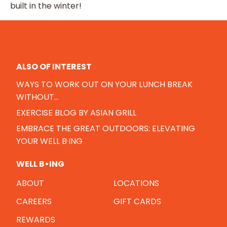
built in the winter!
ALSO OF INTEREST
WAYS TO WORK OUT ON YOUR LUNCH BREAK
WITHOUT...
EXERCISE BLOG BY ASIAN GRILL
EMBRACE THE GREAT OUTDOORS: ELEVATING
YOUR WELL B·ING
WELL B•ING
ABOUT
LOCATIONS
CAREERS
GIFT CARDS
REWARDS