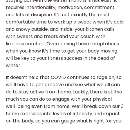
Staying active in the winter months is not easy. It
requires intentionality, motivation, commitment
and lots of discipline. It’s not exactly the most
comfortable time to work up a sweat when it’s cold
and snowy outside, and inside, your kitchen calls
with sweets and treats and your couch with
limitless comfort. Overcoming these temptations
when you know it’s time to get your body moving
will be key to your fitness success in the dead of
winter.
It doesn’t help that COVID continues to rage on, so
we’ll have to get creative and see what we all can
do to stay active from home. Luckily, there is still so
much you can do to engage with your physical
well-being even from home. We’ll break down our 3
home exercises into levels of intensity and impact
on the body, so you can gauge what is right for you!