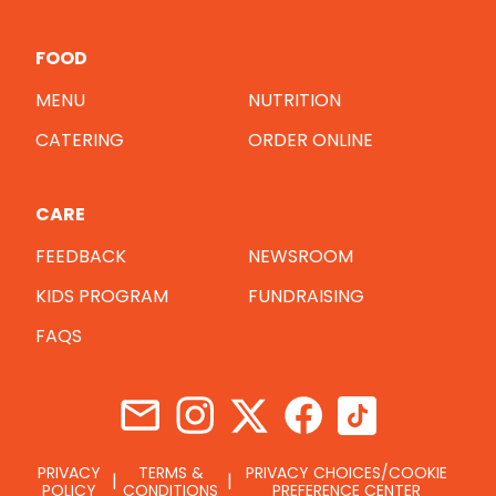
FOOD
MENU
NUTRITION
CATERING
ORDER ONLINE
CARE
FEEDBACK
NEWSROOM
KIDS PROGRAM
FUNDRAISING
FAQS
PRIVACY
TERMS &
PRIVACY CHOICES/COOKIE
POLICY
CONDITIONS
PREFERENCE CENTER