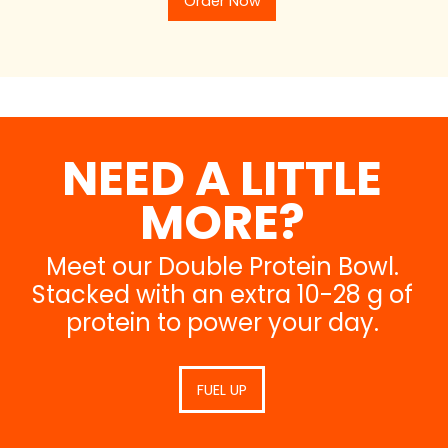
Order Now
NEED A LITTLE
MORE?
Meet our Double Protein Bowl.
Stacked with an extra 10-28 g of
protein to power your day.
FUEL UP