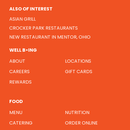
ALSO OF INTEREST
ASIAN GRILL
CROCKER PARK RESTAURANTS
NEW RESTAURANT IN MENTOR, OHIO
WELL B•ING
ABOUT
LOCATIONS
CAREERS
GIFT CARDS
REWARDS
FOOD
MENU
NUTRITION
CATERING
ORDER ONLINE