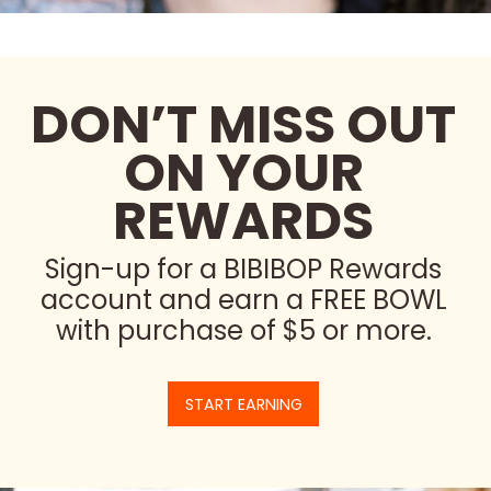
DON’T MISS OUT
ON YOUR
REWARDS
Sign-up for a BIBIBOP Rewards
account and earn a FREE BOWL
with purchase of $5 or more.
START EARNING