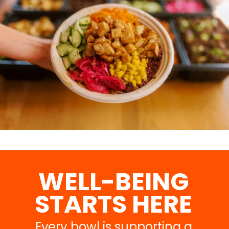
WELL-BEING
STARTS HERE
Every bowl is supporting a