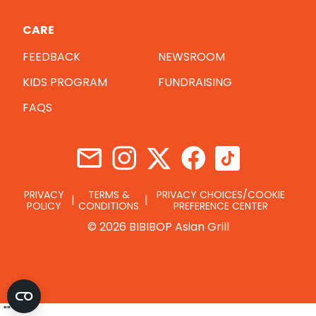
CARE
FEEDBACK
NEWSROOM
KIDS PROGRAM
FUNDRAISING
FAQS
PRIVACY
TERMS &
PRIVACY CHOICES/COOKIE
POLICY
CONDITIONS
PREFERENCE CENTER
© 2026 BIBIBOP Asian Grill
"
"