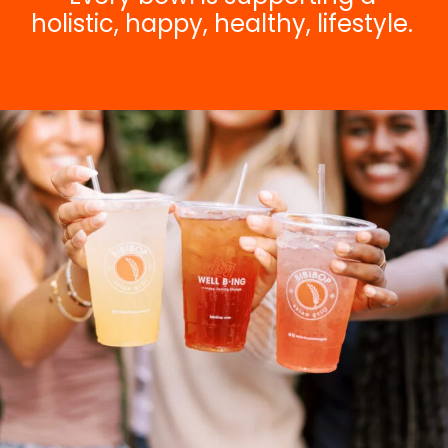
holistic, happy, healthy, lifestyle.