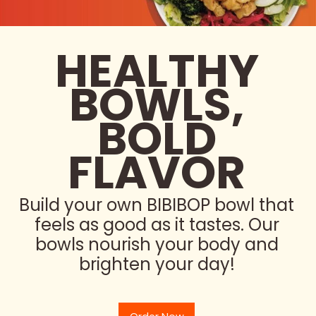
HEALTHY
BOWLS,
BOLD
FLAVOR
Build your own BIBIBOP bowl that
feels as good as it tastes. Our
bowls nourish your body and
brighten your day!