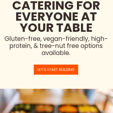
CATERING FOR
EVERYONE AT
YOUR TABLE
Gluten-free, vegan-friendly, high-
protein, & tree-nut free options
available.
LET’S START BUILDING